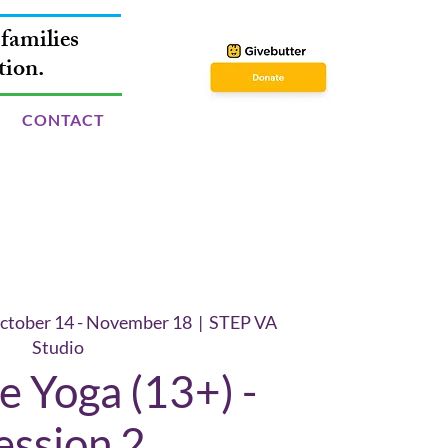
families
tion.
CONTACT
ctober 14 - November 18
  |  
STEP VA
Studio
 Yoga (13+) -
ession 2