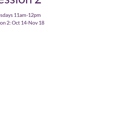
esdays 11am-12pm
ion 2: Oct 14-Nov 18