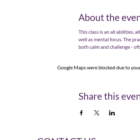
About the eve
This class is an all abilities,
well as mental focus. The pra
both calm and challenge - of
Google Maps were blocked due to your 
Share this eve