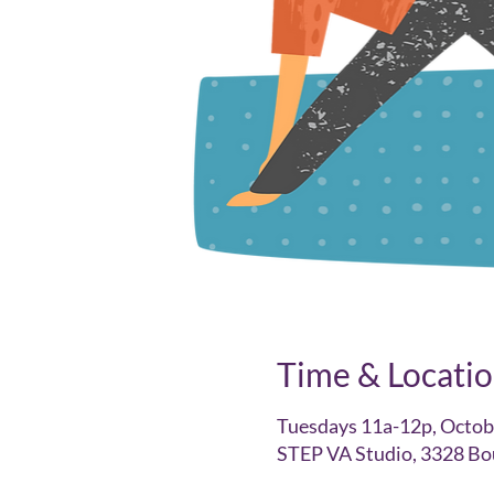
Time & Locati
Tuesdays 11a-12p, Octob
STEP VA Studio, 3328 Bo