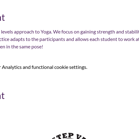
nt
 all levels approach to Yoga. We focus on gaining strength and stability
ctice adapts to the participants and allows each student to work a
ten in the same pose!
Analytics and functional cookie settings.
nt