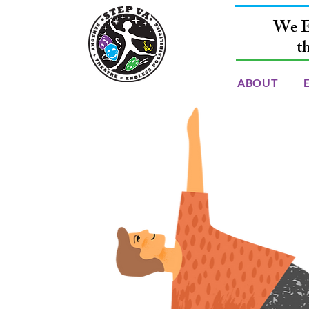
We E
t
ABOUT