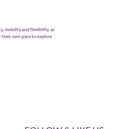
, mobility and flexibility, as 
t their own pace to explore 