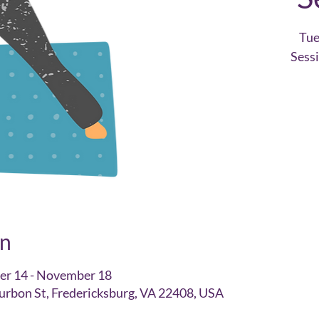
Tu
Sess
on
er 14 - November 18
urbon St, Fredericksburg, VA 22408, USA