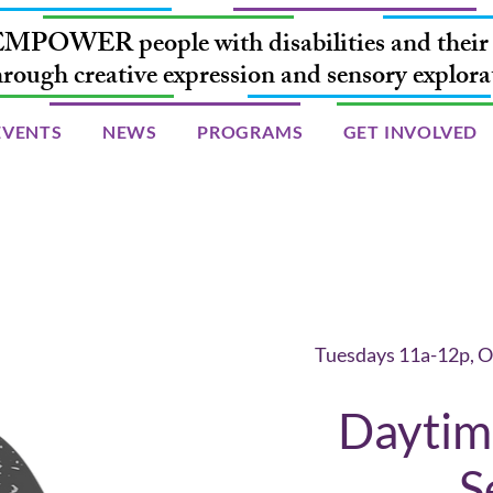
MPOWER people with disabilities and their 
hrough creative expression and sensory explora
EVENTS
NEWS
PROGRAMS
GET INVOLVED
Tuesdays 11a-12p, O
Daytime
S