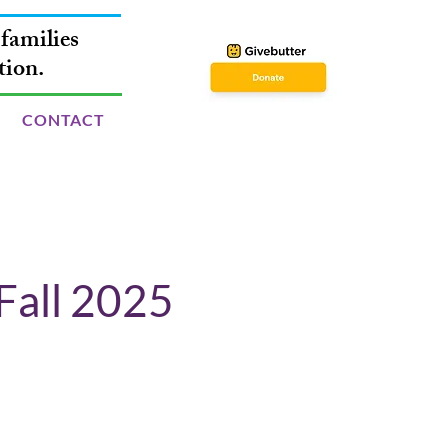
families
tion.
CONTACT
Fall 2025