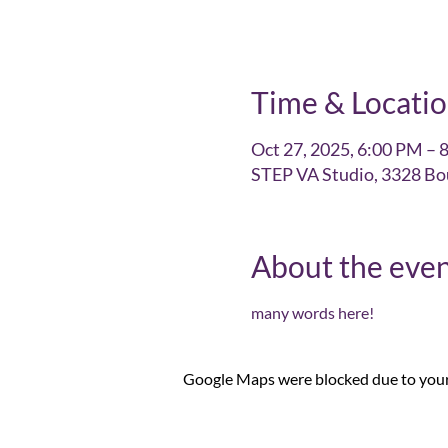
Time & Locati
Oct 27, 2025, 6:00 PM – 
STEP VA Studio, 3328 Bo
About the eve
many words here!
Google Maps were blocked due to your 