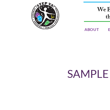
We E
t
ABOUT
SAMPLE -