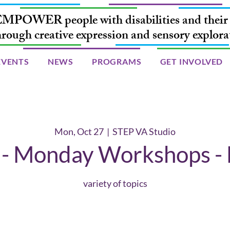
MPOWER people with disabilities and their 
hrough creative expression and sensory explora
EVENTS
NEWS
PROGRAMS
GET INVOLVED
Mon, Oct 27
  |  
STEP VA Studio
 Monday Workshops - 
variety of topics