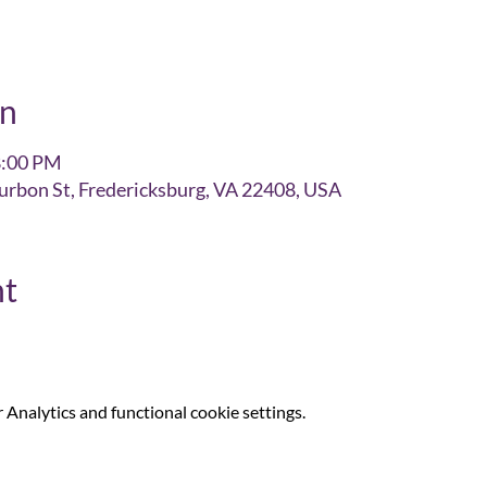
on
8:00 PM
urbon St, Fredericksburg, VA 22408, USA
nt
Analytics and functional cookie settings.