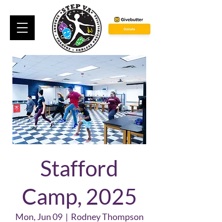
Stafford
Camp, 2025
Mon, Jun 09
  |  
Rodney Thompson