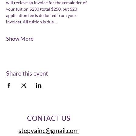
will recieve an invoice for the remainder of 
your tuition $230 (total $250, but $20 
application fee is deducted from your 
invoice). All tuition is due…
Show More
Share this event
CONTACT US
stepvainc@gmail.com