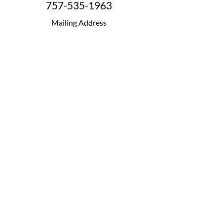
757-535-1963
Mailing Address
P.O. Box 42154
Fredericksburg, VA 22404
Terms
|
Privacy
|
Accessibility
Copyright© 2026 Step VA. All Rights Reserved.
STEP VA is a 501(c)(3) non-profit organization,
Tax Exempt Number:
46-3919345
FOLLOW & LIKE US