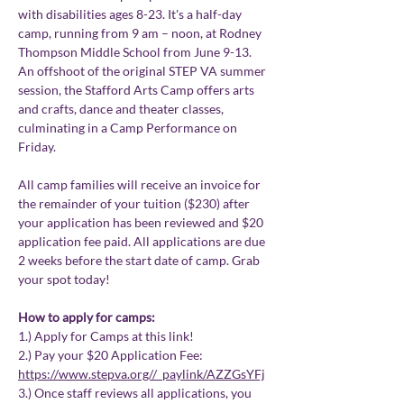
with disabilities ages 8-23. It's a half-day 
camp, running from 9 am – noon, at Rodney 
Thompson Middle School from June 9-13. 
An offshoot of the original STEP VA summer 
session, the Stafford Arts Camp offers arts 
and crafts, dance and theater classes, 
culminating in a Camp Performance on 
Friday.
All camp families will receive an invoice for 
the remainder of your tuition ($230) after 
your application has been reviewed and $20 
application fee paid. All applications are due 
2 weeks before the start date of camp. Grab 
your spot today!
How to apply for camps:
1.) Apply for Camps at this link! 
2.) Pay your $20 Application Fee: 
https://www.stepva.org//_paylink/AZZGsYFj
3.) Once staff reviews all applications, you 