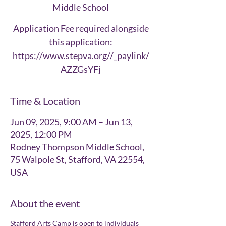
Middle School
Application Fee required alongside
this application:
https://www.stepva.org//_paylink/
AZZGsYFj
Time & Location
Jun 09, 2025, 9:00 AM – Jun 13,
2025, 12:00 PM
Rodney Thompson Middle School,
75 Walpole St, Stafford, VA 22554,
USA
About the event
Stafford Arts Camp is open to individuals 