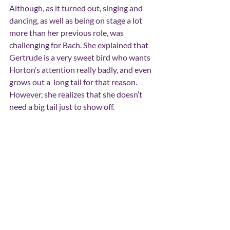
Although, as it turned out, singing and 
dancing, as well as being on stage a lot 
more than her previous role, was 
challenging for Bach. She explained that 
Gertrude is a very sweet bird who wants 
Horton
’
s attention really badly, and even 
grows out a  long tail for that reason. 
However, she realizes that she doesn
’
t 
need a big tail just to show off.