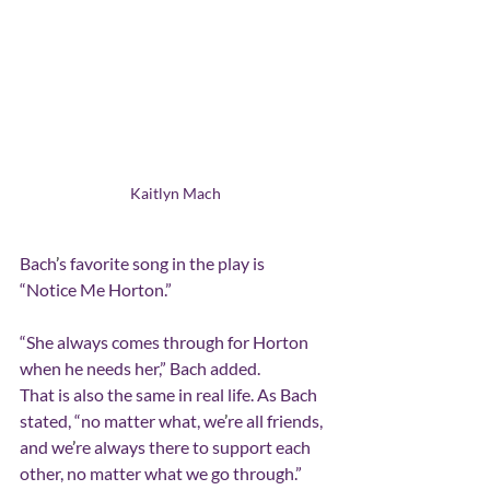
Kaitlyn Mach
Bach
’
s favorite song in the play is  
“Notice Me Horton.”
“She always comes through for Horton 
when he needs her,” Bach added.
That is also the same in real life. As Bach 
stated, “no matter what, we
’
re all friends, 
and we
’
re always there to support each 
other, no matter what we go through.”