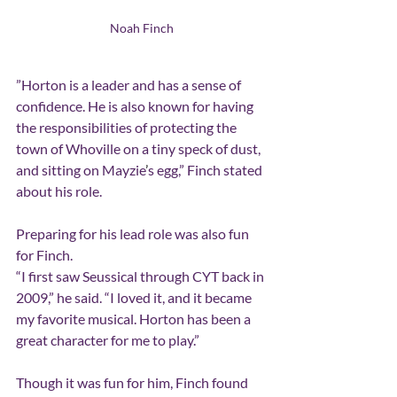
Noah Finch
”Horton is a leader and has a sense of 
confidence. He is also known for having 
the responsibilities of protecting the 
town of Whoville on a tiny speck of dust, 
and sitting on Mayzie
’
s egg,” Finch stated 
about his role.
Preparing for his lead role was also fun 
for Finch.
“I first saw Seussical through CYT back in 
2009,” he said. “I loved it, and it became 
my favorite musical. Horton has been a 
great character for me to play.”
Though it was fun for him, Finch found 