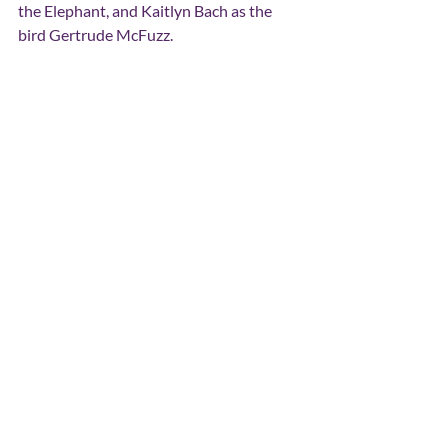
the Elephant, and Kaitlyn Bach as the 
bird Gertrude McFuzz.