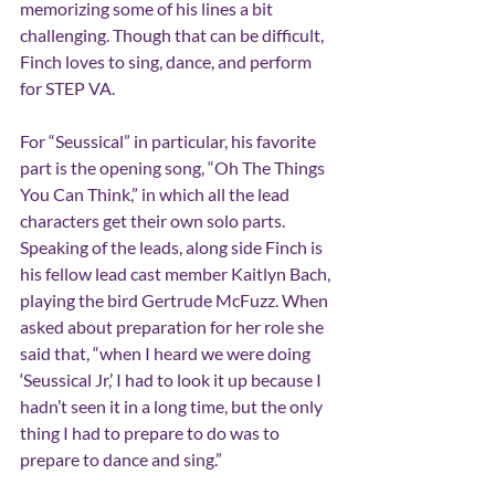
memorizing some of his lines a bit 
challenging. Though that can be difficult, 
Finch loves to sing, dance, and perform 
for STEP VA. 
For “Seussical” in particular, his favorite 
part is the opening song, “Oh The Things 
You Can Think,” in which all the lead 
characters get their own solo parts. 
Speaking of the leads, along side Finch is 
his fellow lead cast member Kaitlyn Bach, 
playing the bird Gertrude McFuzz. When 
asked about preparation for her role she 
said that, “when I heard we were doing 
‘
Seussical Jr,
’
 I had to look it up because I 
hadn
’
t seen it in a long time, but the only 
thing I had to prepare to do was to 
prepare to dance and sing.”