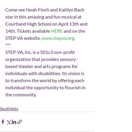
Come see Noah Finch and Kaitlyn Bach 
star in this amazing and fun musical at 
Courtland High School on April 13th and 
14th. Tickets available 
HERE
 and on the 
STEP VA website, 
www.stepva.org
.
***
STEP VA, Inc. is a 501c3 non-profit 
organization that provides sensory-
based theater and arts programs for 
individuals with disabilities. Its vision is 
to transform the world by offering each 
individual the opportunity to flourish in 
the community.
Spotlights