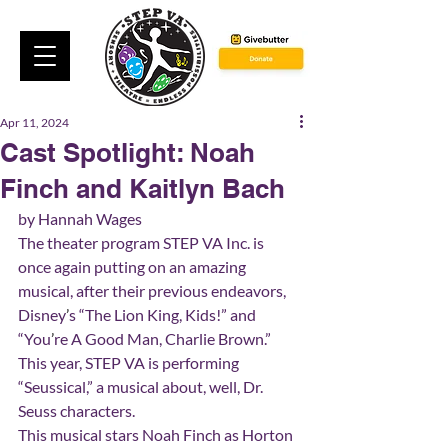
Apr 11, 2024
Cast Spotlight: Noah
Finch and Kaitlyn Bach
by Hannah Wages
The theater program STEP VA Inc. is 
once again putting on an amazing 
musical, after their previous endeavors, 
Disney
’
s “The Lion King, Kids!” and 
“You
’
re A Good Man, Charlie Brown.” 
This year, STEP VA is performing 
“Seussical,” a musical about, well, Dr. 
Seuss characters.
This musical stars Noah Finch as Horton 