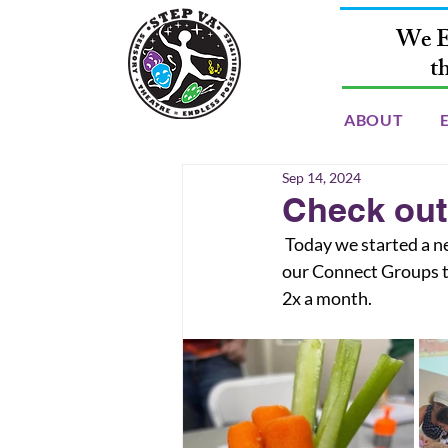
We E
t
ABOUT
Sep 14, 2024
Check out
 Today we started a new program up called “Connect Clubs” these are in person extensions of 
our Connect Groups t
2x a month.