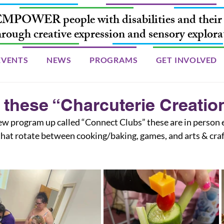
MPOWER people with disabilities and their 
hrough creative expression and sensory explora
EVENTS
NEWS
PROGRAMS
GET INVOLVED
 these “Charcuterie Creatio
hat rotate between cooking/baking, games, and arts & craf