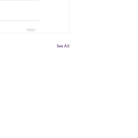
See All