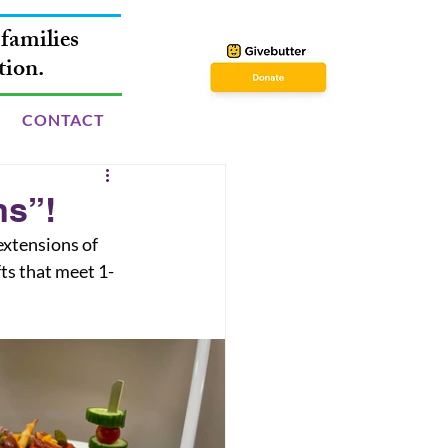
families
tion.
CONTACT
ns”!
ts that meet 1-