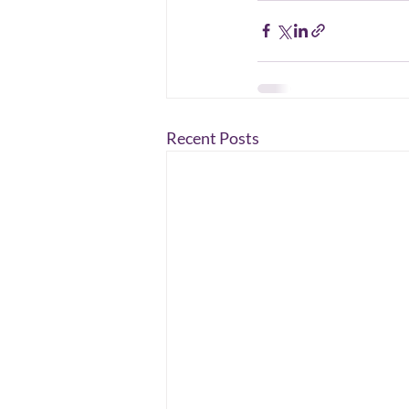
Recent Posts