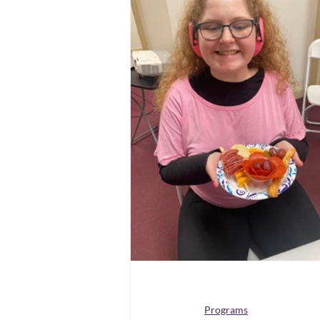
Programs