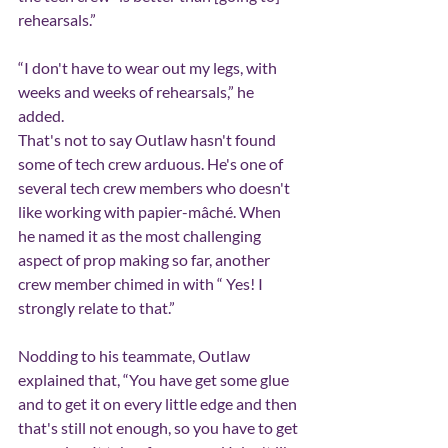
rehearsals.”
“I don't have to wear out my legs, with 
weeks and weeks of rehearsals,” he 
added.
That's not to say Outlaw hasn't found 
some of tech crew arduous. He's one of 
several tech crew members who doesn't 
like working with papier-mâché. When 
he named it as the most challenging 
aspect of prop making so far, another 
crew member chimed in with “ Yes! I 
strongly relate to that.”
Nodding to his teammate, Outlaw 
explained that, “You have get some glue 
and to get it on every little edge and then 
that's still not enough, so you have to get 