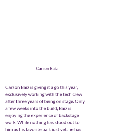
Carson Baiz
Carson Baiz is giving it a go this year, 
exclusively working with the tech crew 
after three years of being on stage. Only 
a few weeks into the build, Baiz is 
enjoying the experience of backstage 
work. While nothing has stood out to 
him as his favorite part just yet, he has 