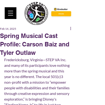
Feb 14, 2025
Spring Musical Cast
Profile: Carson Baiz and
Tyler Outlaw
Fredericksburg, Virginia—STEP VA Inc. 
and many of its participants love nothing 
more than the spring musical and this 
year is no different. The local 501(c)3 
non-profit with a mission to “empower 
people with disabilities and their families 
through creative expression and sensory 
exploration,” is bringing Disney's 
“Finding Nemo Jr.” to life in just two 