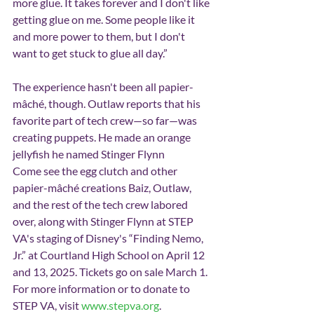
more glue. It takes forever and I don't like 
getting glue on me. Some people like it 
and more power to them, but I don't 
want to get stuck to glue all day.”
The experience hasn't been all papier-
mâché, though. Outlaw reports that his 
favorite part of tech crew—so far—was 
creating puppets. He made an orange 
jellyfish he named Stinger Flynn
Come see the egg clutch and other 
papier-mâché creations Baiz, Outlaw, 
and the rest of the tech crew labored 
over, along with Stinger Flynn at STEP 
VA's staging of Disney's “Finding Nemo, 
Jr.” at Courtland High School on April 12 
and 13, 2025. Tickets go on sale March 1.
For more information or to donate to 
STEP VA, visit 
www.stepva.org
.