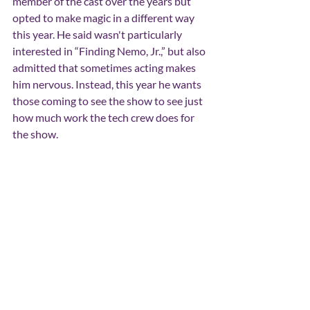
member of the cast over the years but 
opted to make magic in a different way 
this year. He said wasn't particularly 
interested in “Finding Nemo, Jr.,” but also 
admitted that sometimes acting makes 
him nervous. Instead, this year he wants 
those coming to see the show to see just 
how much work the tech crew does for 
the show.