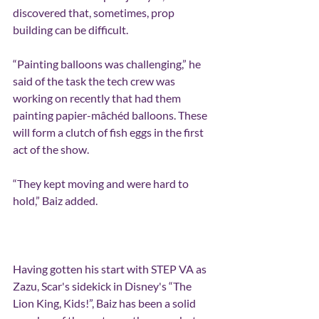
discovered that, sometimes, prop 
building can be difficult.
“Painting balloons was challenging,” he 
said of the task the tech crew was 
working on recently that had them 
painting papier-mâchéd balloons. These 
will form a clutch of fish eggs in the first 
act of the show.
“They kept moving and were hard to 
hold,” Baiz added.
Having gotten his start with STEP VA as 
Zazu, Scar's sidekick in Disney's “The 
Lion King, Kids!”, Baiz has been a solid 