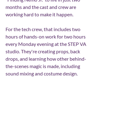
months and the cast and crew are 
working hard to make it happen.
For the tech crew, that includes two 
hours of hands-on work for two hours 
every Monday evening at the STEP VA 
studio. They're creating props, back 
drops, and learning how other behind-
the-scenes magic is made, including 
sound mixing and costume design.