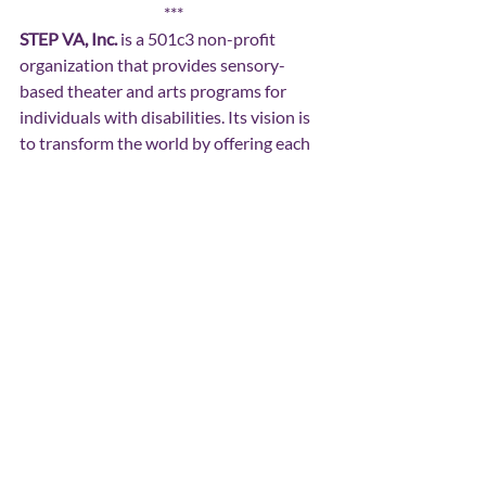
***
STEP VA, Inc. 
is a 501c3 non-profit 
organization that provides sensory-
based theater and arts programs for 
individuals with disabilities. Its vision is 
to transform the world by offering each 
individual the opportunity to flourish in 
the community.
Spotlights
Recent Posts
See All