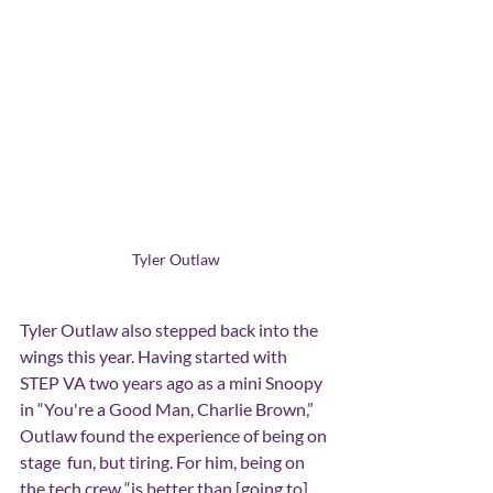
Tyler Outlaw
Tyler Outlaw also stepped back into the 
wings this year. Having started with 
STEP VA two years ago as a mini Snoopy 
in “You're a Good Man, Charlie Brown,” 
Outlaw found the experience of being on 
stage  fun, but tiring. For him, being on 
the tech crew “is better than [going to] 