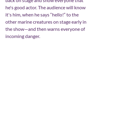
back on stage and show everyone that 
he's good actor. The audience will know 
it's him, when he says “hello!” to the 
other marine creatures on stage early in 
the show—and then warns everyone of 
incoming danger.