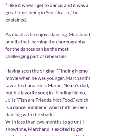
“I like it when I get to dance, and it was a 
great time, being in Seussical Jr.,” he 
explained.
As much as he enjoys dancing, Marchand 
admits that learning the choreography 
for the dances can be the most 
challenging part of rehearsals.
Having seen the original “Finding Nemo” 
movie when he was younger, Marchand's 
favorite character is Marlin, Nemo's dad, 
but his favorite song in “Finding Nemo, 
Jr.” is “Fish are Friends, Not Food,” which 
is a dance number in which he'll be seen 
dancing with the sharks.
With less than two months to go until 
showtime, Marchand is excited to get 