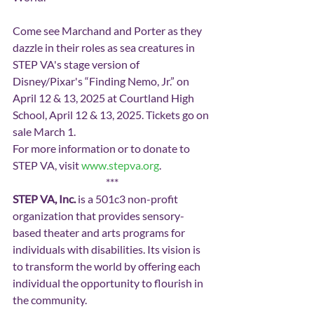
Come see Marchand and Porter as they 
dazzle in their roles as sea creatures in 
STEP VA's stage version of 
Disney/Pixar's “Finding Nemo, Jr.” on 
April 12 & 13, 2025 at Courtland High 
School, April 12 & 13, 2025. Tickets go on 
sale March 1.
For more information or to donate to 
STEP VA, visit 
www.stepva.org
.
***
STEP VA, Inc. 
is a 501c3 non-profit 
organization that provides sensory-
based theater and arts programs for 
individuals with disabilities. Its vision is 
to transform the world by offering each 
individual the opportunity to flourish in 
the community.