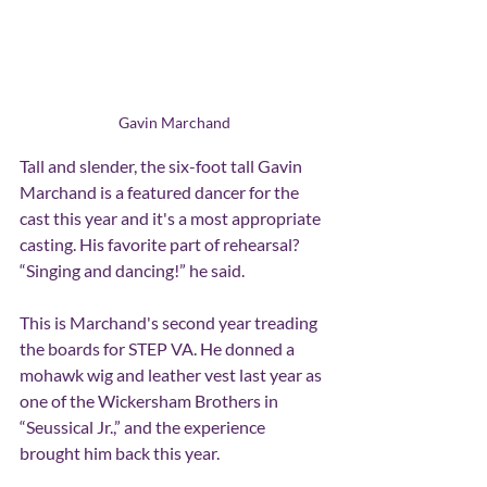
Gavin Marchand
Tall and slender, the six-foot tall Gavin 
Marchand is a featured dancer for the 
cast this year and it's a most appropriate 
casting. His favorite part of rehearsal? 
“Singing and dancing!” he said.
This is Marchand's second year treading 
the boards for STEP VA. He donned a 
mohawk wig and leather vest last year as 
one of the Wickersham Brothers in 
“Seussical Jr.,” and the experience 
brought him back this year.