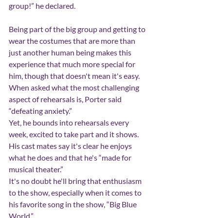
group!” he declared.
Being part of the big group and getting to 
wear the costumes that are more than 
just another human being makes this 
experience that much more special for 
him, though that doesn't mean it's easy.
When asked what the most challenging 
aspect of rehearsals is, Porter said 
“defeating anxiety.”
Yet, he bounds into rehearsals every 
week, excited to take part and it shows. 
His cast mates say it's clear he enjoys 
what he does and that he's “made for 
musical theater.”
It's no doubt he'll bring that enthusiasm 
to the show, especially when it comes to 
his favorite song in the show, “Big Blue 
World.”