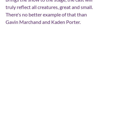
truly reflect all creatures, great and small. 
There's no better example of that than 
Gavin Marchand and Kaden Porter.