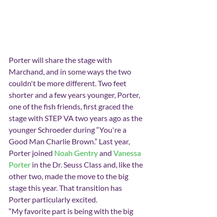
Porter will share the stage with 
Marchand, and in some ways the two 
couldn't be more different. Two feet 
shorter and a few years younger, Porter, 
one of the fish friends, first graced the 
stage with STEP VA two years ago as the 
younger Schroeder during “You're a 
Good Man Charlie Brown.” Last year, 
Porter joined 
Noah Gentry
 and 
Vanessa 
Porter
 in the Dr. Seuss Class and, like the 
other two, made the move to the big 
stage this year. That transition has 
Porter particularly excited.
“My favorite part is being with the big 