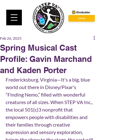
Feb 26, 2025
Spring Musical Cast
Profile: Gavin Marchand
and Kaden Porter
Fredericksburg, Virginia—It's a big, blue 
world out there in Disney/Pixar's 
“Finding Nemo,” filled with wonderful 
creatures of all sizes. When STEP VA Inc., 
the local 501(c)3 nonprofit that 
empowers people with disabilities and 
their families through creative 
expression and sensory exploration, 
brings the show to the stage, the cast will 