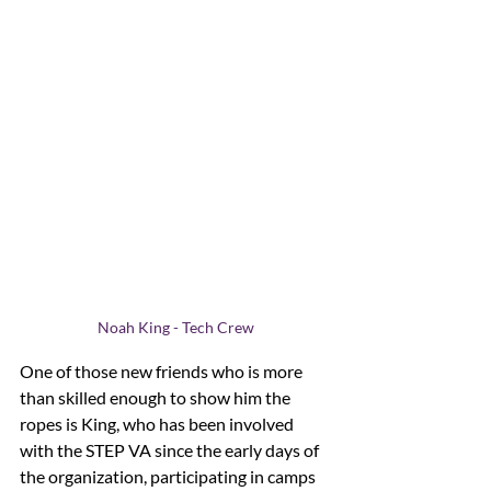
Noah King - Tech Crew
One of those new friends who is more 
than skilled enough to show him the 
ropes is King, who has been involved 
with the STEP VA since the early days of 
the organization, participating in camps 