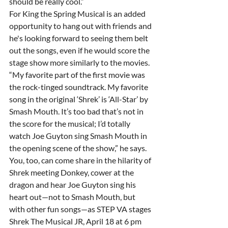
should be really cool.”
For King the Spring Musical is an added 
opportunity to hang out with friends and 
he's looking forward to seeing them belt 
out the songs, even if he would score the 
stage show more similarly to the movies.
“My favorite part of the first movie was 
the rock-tinged soundtrack. My favorite 
song in the original ‘Shrek’ is ‘All-Star’ by 
Smash Mouth. It’s too bad that’s not in 
the score for the musical; I’d totally 
watch Joe Guyton sing Smash Mouth in 
the opening scene of the show,” he says.
You, too, can come share in the hilarity of 
Shrek meeting Donkey, cower at the 
dragon and hear Joe Guyton sing his 
heart out—not to Smash Mouth, but 
with other fun songs—as STEP VA stages 
Shrek The Musical JR, April 18 at 6 pm 