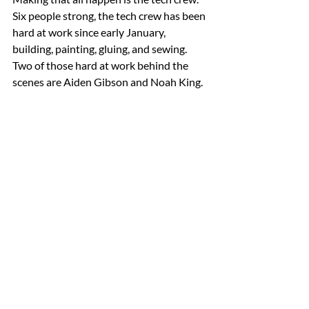
Six people strong, the tech crew has been 
hard at work since early January, 
building, painting, gluing, and sewing. 
Two of those hard at work behind the 
scenes are Aiden Gibson and Noah King.