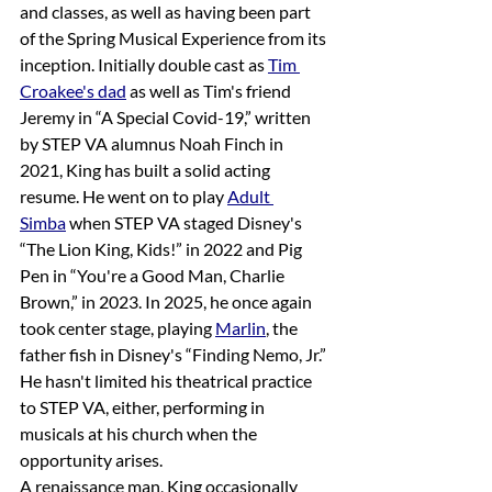
and classes, as well as having been part 
of the Spring Musical Experience from its 
inception. Initially double cast as 
Tim 
Croakee's dad
 as well as Tim's friend 
Jeremy in “A Special Covid-19,” written 
by STEP VA alumnus Noah Finch in 
2021, King has built a solid acting 
resume. He went on to play 
Adult 
Simba
 when STEP VA staged Disney's 
“The Lion King, Kids!” in 2022 and Pig 
Pen in “You're a Good Man, Charlie 
Brown,” in 2023. In 2025, he once again 
took center stage, playing 
Marlin
, the 
father fish in Disney's “Finding Nemo, Jr.” 
He hasn't limited his theatrical practice 
to STEP VA, either, performing in 
musicals at his church when the 
opportunity arises. 
A renaissance man, King occasionally 