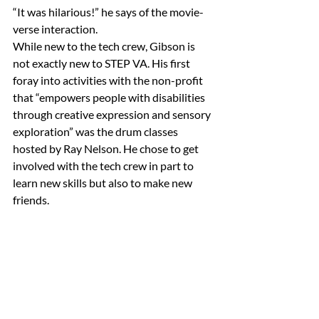
“It was hilarious!” he says of the movie-
verse interaction.
While new to the tech crew, Gibson is 
not exactly new to STEP VA. His first 
foray into activities with the non-profit 
that “empowers people with disabilities 
through creative expression and sensory 
exploration” was the drum classes 
hosted by Ray Nelson. He chose to get 
involved with the tech crew in part to 
learn new skills but also to make new 
friends.