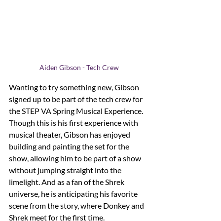
Aiden Gibson - Tech Crew
Wanting to try something new, Gibson 
signed up to be part of the tech crew for 
the STEP VA Spring Musical Experience. 
Though this is his first experience with 
musical theater, Gibson has enjoyed 
building and painting the set for the 
show, allowing him to be part of a show 
without jumping straight into the 
limelight. And as a fan of the Shrek 
universe, he is anticipating his favorite 
scene from the story, where Donkey and 
Shrek meet for the first time. 