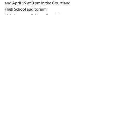
and April 19 at 3 pm in the Courtland 
High School auditorium. 
Tickets are available online at 
stepva.org
.
Press Release
Recent Posts
See All