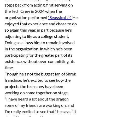
steps back from acting, first serving on 
the Tech Crew in 2024 when the 
organization performed 
“Seussical Jr.” 
He 
enjoyed that experience and chose to do 
so again this year, in part because he's 
adjusting to life as a college student. 
Doing so allows him to remain involved 
in the organization, in which he's been 
participating for the greater part of its 
existence, without over-committing his 
time.
Though he's not the biggest fan of Shrek 
franchise, he's excited to see how the 
projects the tech crew have been 
working on come together on stage.
“
I have heard a lot about the dragon 
some of my friends are working on, and 
I’m really excited to see that,” he says. “It 