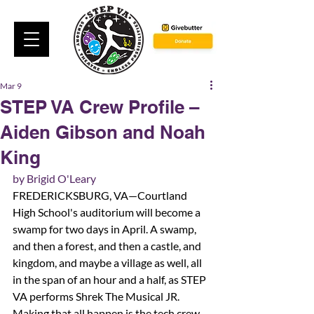
Mar 9
STEP VA Crew Profile –
Aiden Gibson and Noah
King
by Brigid O'Leary
FREDERICKSBURG, VA—Courtland 
High School's auditorium will become a 
swamp for two days in April. A swamp, 
and then a forest, and then a castle, and 
kingdom, and maybe a village as well, all 
in the span of an hour and a half, as STEP 
VA performs Shrek The Musical JR. 
Making that all happen is the tech crew. 