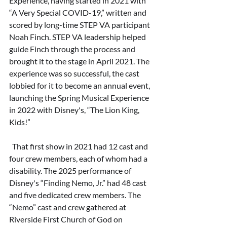
Experience, having started in 2021 with 
“A Very Special COVID-19,” written and 
scored by long-time STEP VA participant 
Noah Finch. STEP VA leadership helped 
guide Finch through the process and 
brought it to the stage in April 2021. The 
experience was so successful, the cast 
lobbied for it to become an annual event, 
launching the Spring Musical Experience 
in 2022 with Disney's, “The Lion King, 
Kids!”
  That first show in 2021 had 12 cast and 
four crew members, each of whom had a 
disability. The 2025 performance of 
Disney's “Finding Nemo, Jr.” had 48 cast 
and five dedicated crew members. The 
“Nemo” cast and crew gathered at 
Riverside First Church of God on 