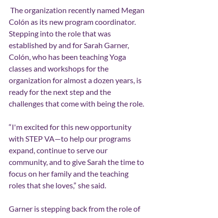
 The organization recently named Megan 
Colón as its new program coordinator. 
Stepping into the role that was 
established by and for Sarah Garner, 
Colón, who has been teaching Yoga 
classes and workshops for the 
organization for almost a dozen years, is 
ready for the next step and the 
challenges that come with being the role.
“I'm excited for this new opportunity 
with STEP VA—to help our programs 
expand, continue to serve our 
community, and to give Sarah the time to 
focus on her family and the teaching 
roles that she loves,” she said.
Garner is stepping back from the role of 