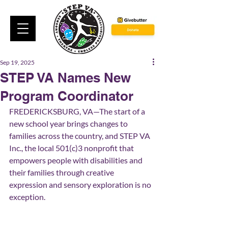
Sep 19, 2025
STEP VA Names New
Program Coordinator
FREDERICKSBURG, VA—The start of a 
new school year brings changes to 
families across the country, and STEP VA 
Inc., the local 501(c)3 nonprofit that 
empowers people with disabilities and 
their families through creative 
expression and sensory exploration is no 
exception.