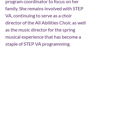
program coordinator to focus on her 
family. She remains involved with STEP 
VA, continuing to serve as a choir 
director of the All Abilities Choir, as well 
as the music director for the spring 
musical experience that has become a 
staple of STEP VA programming.