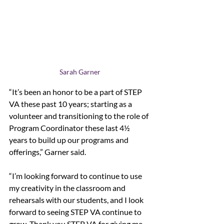
Sarah Garner
“It’s been an honor to be a part of STEP 
VA these past 10 years; starting as a 
volunteer and transitioning to the role of 
Program Coordinator these last 4½  
years to build up our programs and 
offerings,” Garner said. 
“I’m looking forward to continue to use 
my creativity in the classroom and 
rehearsals with our students, and I look 
forward to seeing STEP VA continue to 
grow. Thank you STEP VA for giving me 