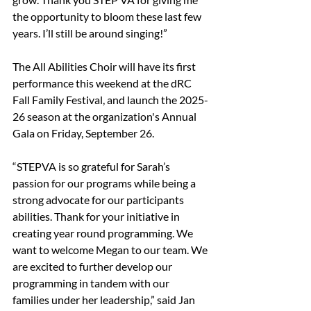
the opportunity to bloom these last few 
years. I’ll still be around singing!”
The All Abilities Choir will have its first 
performance this weekend at the dRC 
Fall Family Festival, and launch the 2025-
26 season at the organization's Annual 
Gala on Friday, September 26.
“STEPVA is so grateful for Sarah’s 
passion for our programs while being a 
strong advocate for our participants 
abilities. Thank for your initiative in 
creating year round programming. We 
want to welcome Megan to our team. We 
are excited to further develop our 
programming in tandem with our 
families under her leadership,” said Jan 