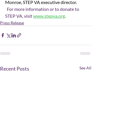
Monroe, STEP VA executive director.
  For more information or to donate to 
STEP VA, visit 
www.stepva.org
.
Press Release
Recent Posts
See All