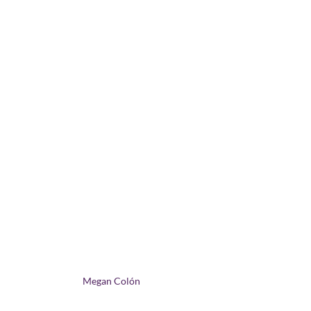
Megan Colón