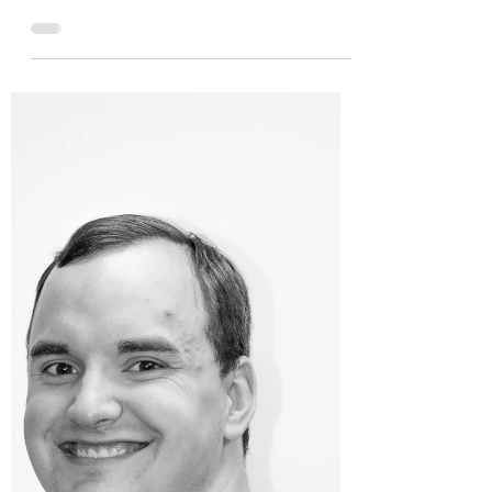
Fredericksburg, Virginia—STEP VA, Inc., the
local 501(c)3 non-profit that empowers people
with disabilities and their families through...