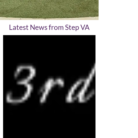
Latest News from Step VA